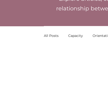
relationship betwe
All Posts
Capacity
Orientat