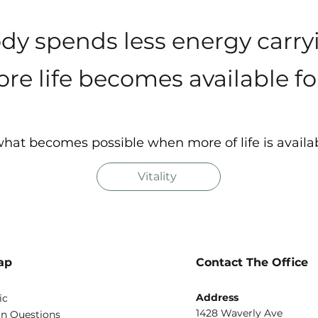
y spends less energy carr
re life becomes available for
hat becomes possible when more of life is availa
Vitality
ap
Contact The Office
Address
ic
1428 Waverly Ave
 Questions