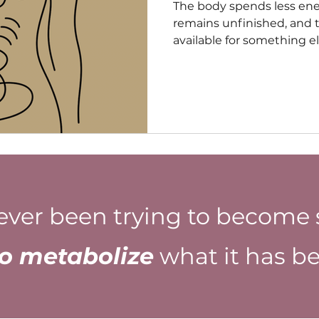
The body spends less en
remains unfinished, and
available for something e
Decisions require less ef
naturally. The future bec
because the past is no l
same degree of physiolog
ever been trying to become 
to metabolize
what it has be