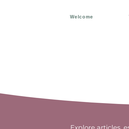
Welcome
Explore articles, 