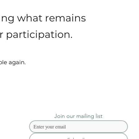
ying what remains
 participation.
ble again.
Join our mailing list