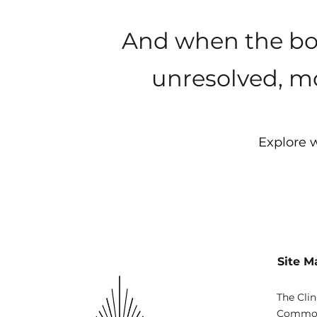
And when the bod
unresolved, mo
Explore w
Site M
The Clin
Common