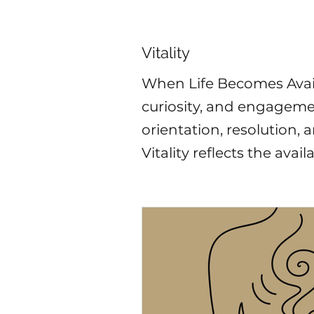
Vitality
When Life Becomes Availa
curiosity, and engageme
orientation, resolution,
Vitality reflects the availabi