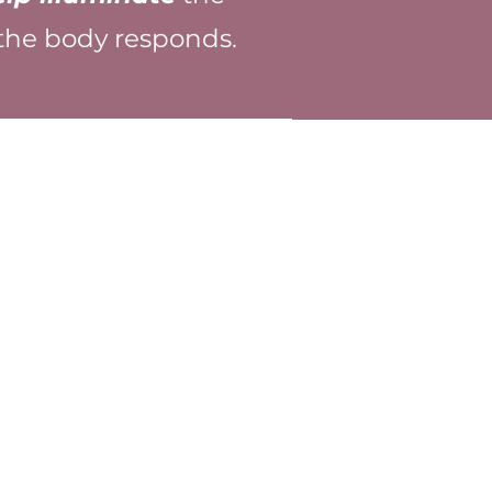
 the body responds.