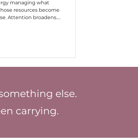
ergy managing what
 those resources become
lse. Attention broadens.
fort. Recovery occurs more
omes easier to imagine
onger demanding the
ical involvement.
something else.
en carrying.