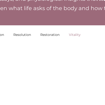
en what life asks of the body and how
ion
Resolution
Restoration
Vitality