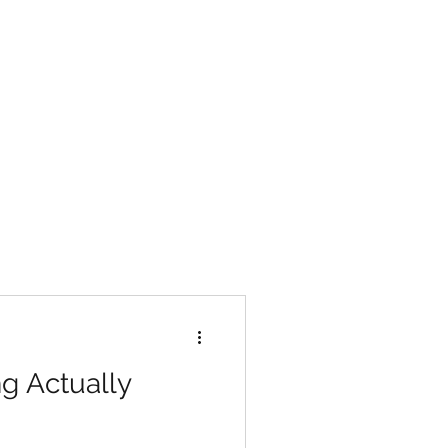
g Actually