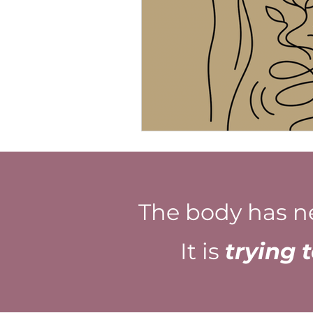
The body has n
It is
trying 