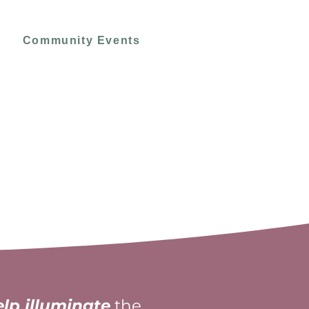
Community Events
elp illuminate
the