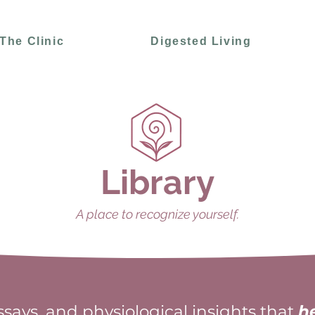
The Clinic
Digested Living
Library
A place to recognize yourself.
essays, and physiological insights that
h