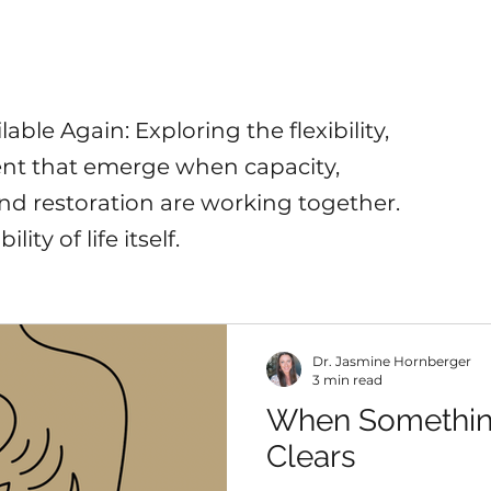
ble Again: Exploring the flexibility,
nt that emerge when capacity,
 and restoration are working together.
lity of life itself.
Dr. Jasmine Hornberger
3 min read
When Somethin
Clears