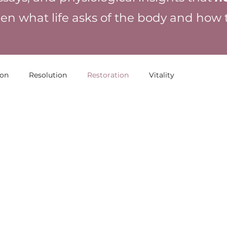
en what life asks of the body and how
ion
Resolution
Restoration
Vitality