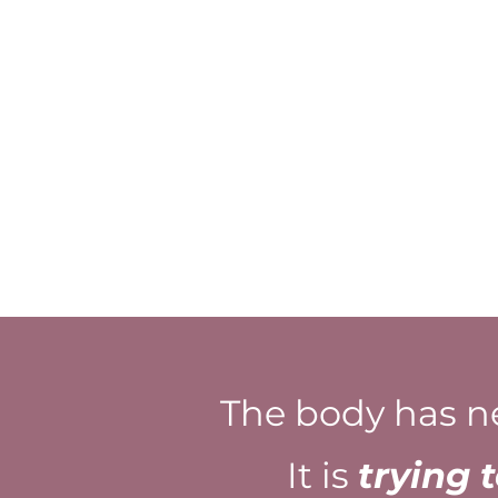
The body has n
It is
trying 