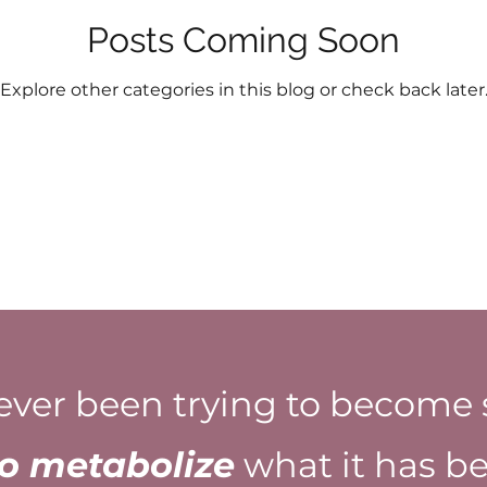
Posts Coming Soon
Explore other categories in this blog or check back later
ever been trying to become 
to metabolize
what it has be