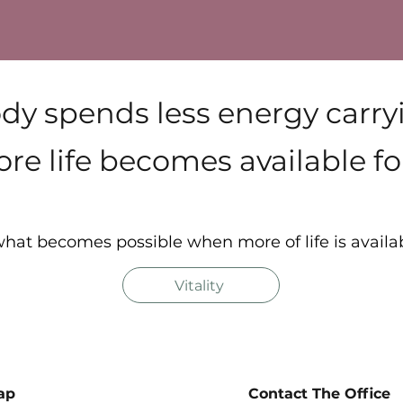
y spends less energy carr
re life becomes available for
hat becomes possible when more of life is availa
Vitality
ap
Contact The Office