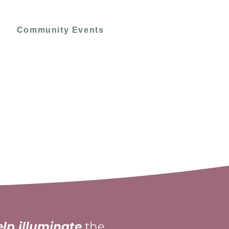
Community Events
elp illuminate
the