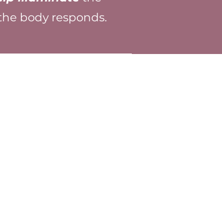
 the body responds.