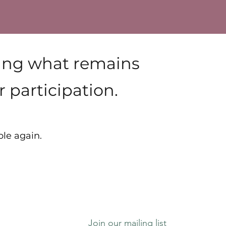
ying what remains
 participation.
ble again.
Join our mailing list