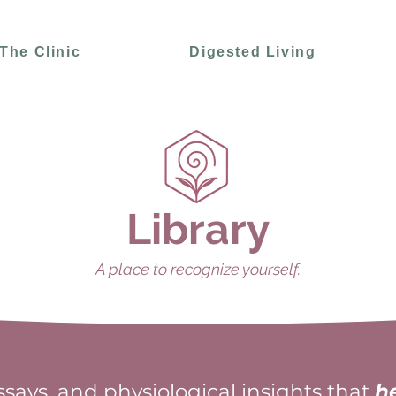
The Clinic
Digested Living
Library
A place to recognize yourself.
essays, and physiological insights that
h