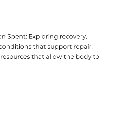
 Spent: Exploring recovery,
onditions that support repair.
 resources that allow the body to