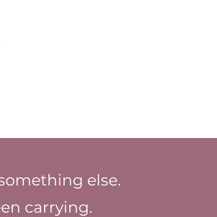
.
something else.
en carrying.