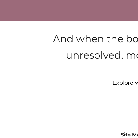
And when the bod
unresolved, mo
Explore w
Site M