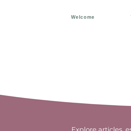
Welcome
Explore articles, 