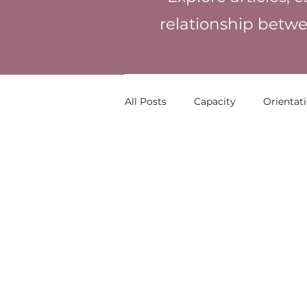
relationship betwe
All Posts
Capacity
Orientat