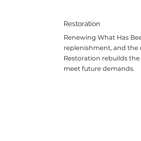
Restoration
Renewing What Has Been
replenishment, and the c
Restoration rebuilds the
meet future demands.