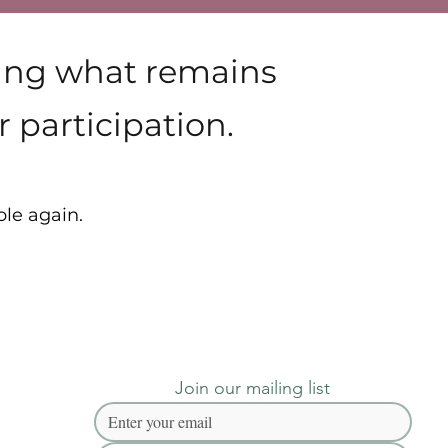
ying what remains
 participation.
ble again.
Join our mailing list