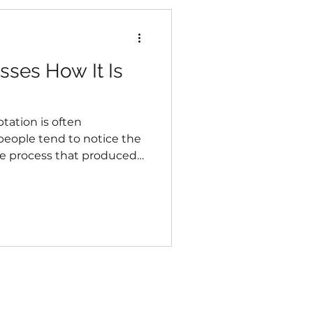
ses How It Is
tation is often
eople tend to notice the
he process that produced
ive changes, irritability,
frequently treated as
 they may also reveal
 body is currently