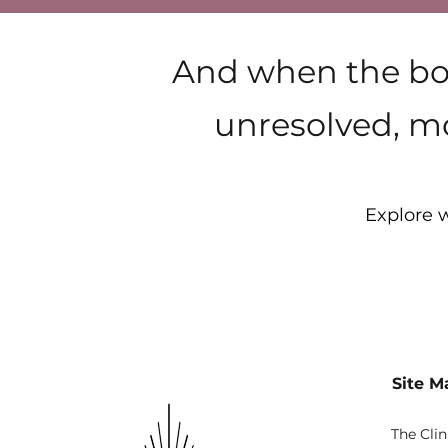
And when the bod
unresolved, mo
Explore w
Site M
The Clin