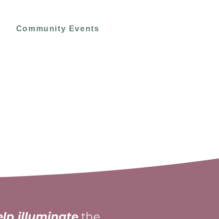
Community Events
elp illuminate
the