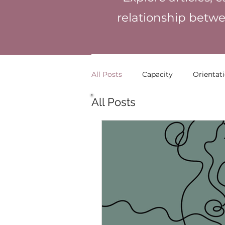
relationship betwe
All Posts
Capacity
Orientat
All Posts