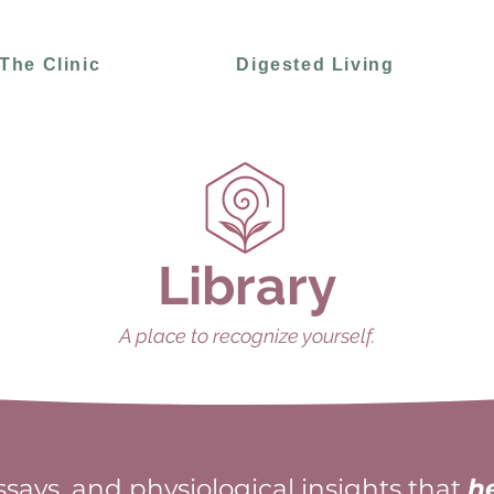
The Clinic
Digested Living
Library
A place to recognize yourself.
essays, and physiological insights that
h