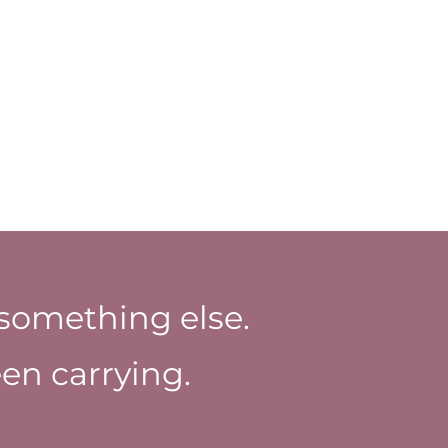
something else.
en carrying.