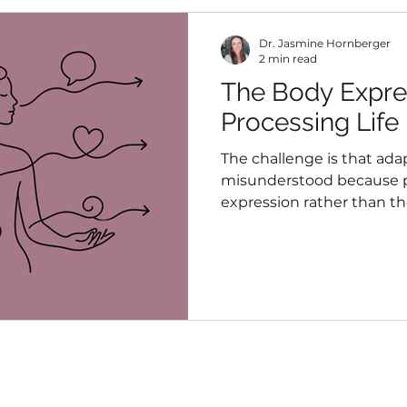
Dr. Jasmine Hornberger
2 min read
The Body Expres
Processing Life
The challenge is that adap
misunderstood because p
expression rather than t
it. Fatigue, tension, digest
overwhelm, and pain are 
isolated experiences, but
something about what the
managing.