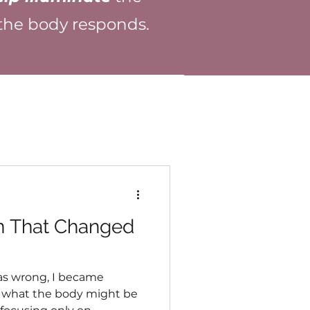
 the body responds.
n That Changed
as wrong, I became
in what the body might be