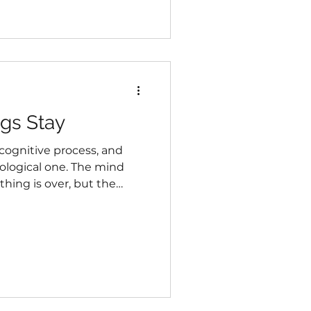
carrying far more than
gs Stay
cognitive process, and
iological one. The mind
hing is over, but the
zing around the demands