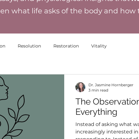
en what life asks of the body and how
ion
Resolution
Restoration
Vitality
Dr. Jasmine Hornberger
3 min read
The Observatio
Everything
Instead of asking what w
increasingly interested 