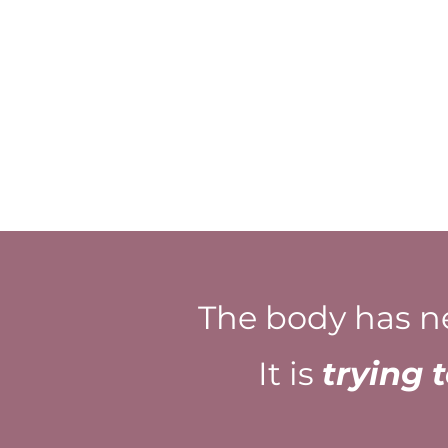
The body has n
It is
trying 