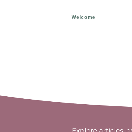
Welcome
Explore articles, 