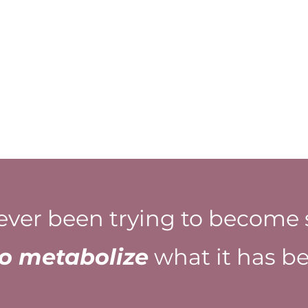
ever been trying to become 
to metabolize
what it has be