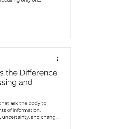
 focusing only on
ous about what those
municating.
 the Difference
sing and
 that ask the body to
s of information,
n, uncertainty, and change.
highly skilled at