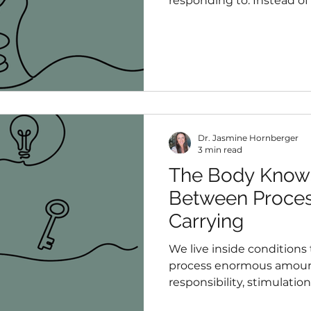
responding to. Instead of
symptoms, I became curi
symptoms might be com
Dr. Jasmine Hornberger
3 min read
The Body Knows
Between Proces
Carrying
We live inside conditions
process enormous amount
responsibility, stimulatio
Most people have become 