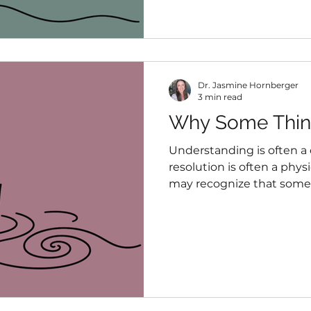
continuing forward while 
they realize.
Dr. Jasmine Hornberger
3 min read
Why Some Thin
Understanding is often a 
resolution is often a phys
may recognize that somet
body may still be organi
that experience created.