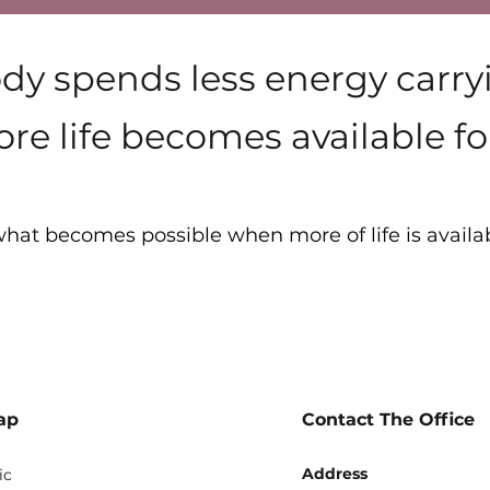
y spends less energy carr
re life becomes available for
hat becomes possible when more of life is availa
Vitality
ap
Contact The Office
Address
ic