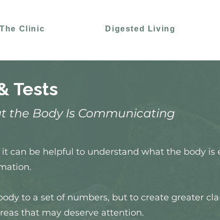
The Clinic
Digested Living
& Tests
t the Body Is Communicating
it can be helpful to understand what the body is 
mation.
body to a set of numbers, but to create greater cla
reas that may deserve attention.