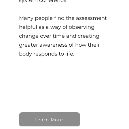
system coherence.
Many people find the assessment
helpful as a way of observing
change over time and creating
greater awareness of how their
body responds to life.
Learn More