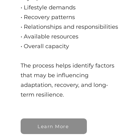
• Lifestyle demands
• Recovery patterns
• Relationships and responsibilities
• Available resources
• Overall capacity
The process helps identify factors
that may be influencing
adaptation, recovery, and long-
term resilience.
Learn More