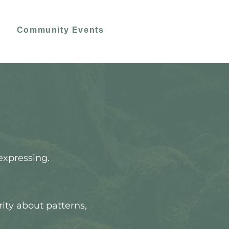
Community Events
expressing.
rity about patterns,