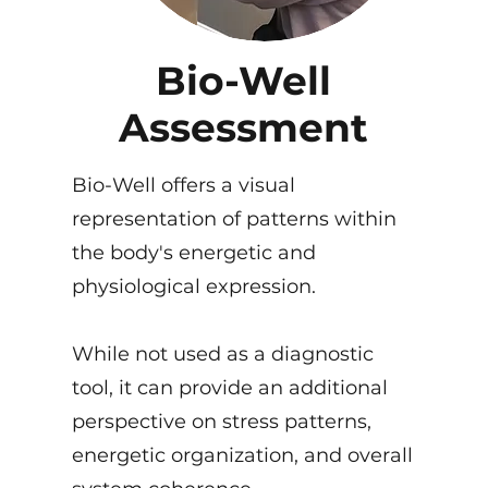
Bio-Well
Assessment
Bio-Well offers a visual
representation of patterns within
the body's energetic and
physiological expression.
While not used as a diagnostic
tool, it can provide an additional
perspective on stress patterns,
energetic organization, and overall