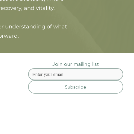
overy, and vitality.
rer understanding of what
orward.
Join our mailing list
Subscribe