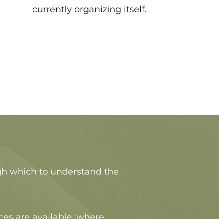
currently organizing itself.
ugh which to understand the
ces are available, where