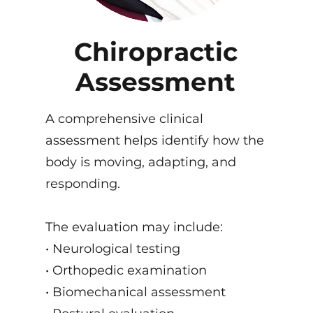
Chiropractic
Assessment
A comprehensive clinical
assessment helps identify how the
body is moving, adapting, and
responding.
The evaluation may include:
• Neurological testing
• Orthopedic examination
• Biomechanical assessment