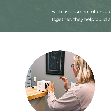
Each assessment offers a d
Together, they help build 