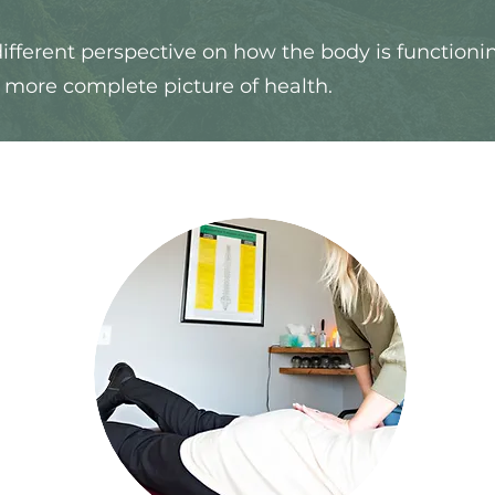
ifferent perspective on how the body is functioni
a more complete picture of health.