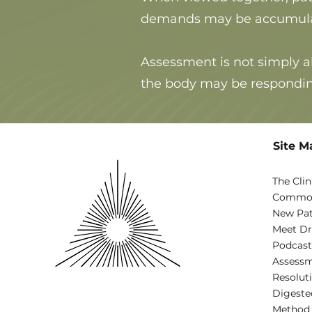
demands may be accumulatin
Assessment is not simply a
the body may be respondin
Site M
The Clin
Common
New Pat
Meet Dr
Podcast
Assessm
Resolut
Digeste
Method