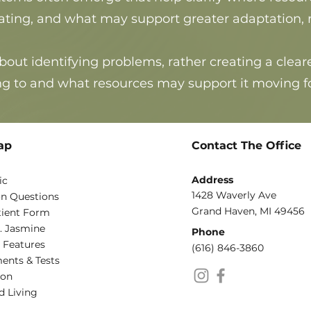
g, and what may support greater adaptation, rec
bout identifying problems, rather
creating a clea
g to and what resources may support it moving f
ap
Contact The Office
Address
ic
1428 Waverly Ave
 Questions
Grand Haven, MI 49456
ient Form
. Jasmine
Phone​
 Features
(616) 846-3860
ents & Tests
ion
d Living