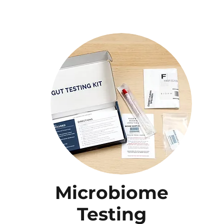
Microbiome
Testing