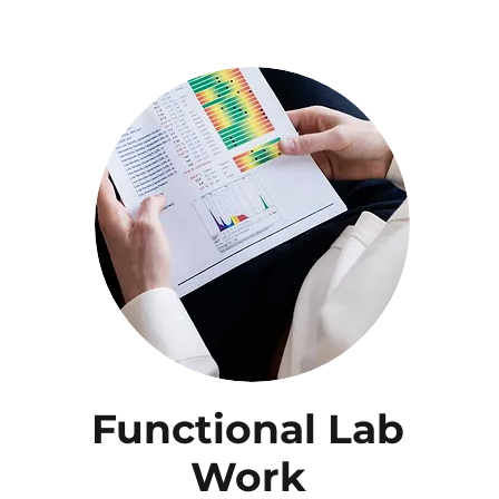
Functional Lab
Work