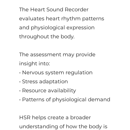
The Heart Sound Recorder
evaluates heart rhythm patterns
and physiological expression
throughout the body.
The assessment may provide
insight into:
• Nervous system regulation
• Stress adaptation
• Resource availability
• Patterns of physiological demand
HSR helps create a broader
understanding of how the body is