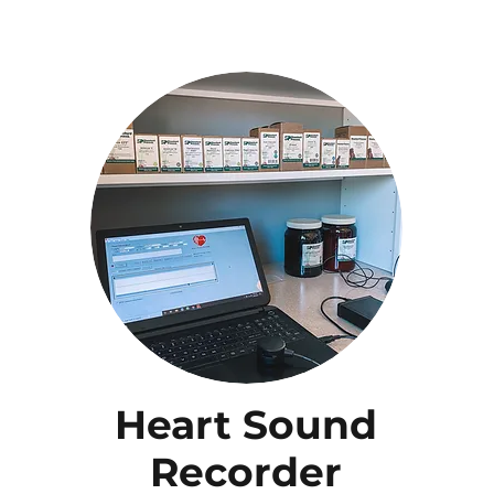
Heart Sound
Recorder