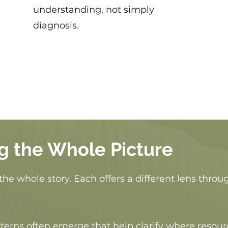
understanding, not simply
diagnosis.
g the Whole Picture
the whole story. Each offers a different lens thro
erns often emerge that help clarify where resour