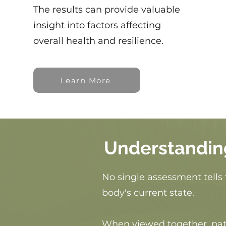
The results can provide valuable
insight into factors affecting
overall health and resilience.
Learn More
Understandin
No single assessment tells 
body's current state.
When viewed together, patt