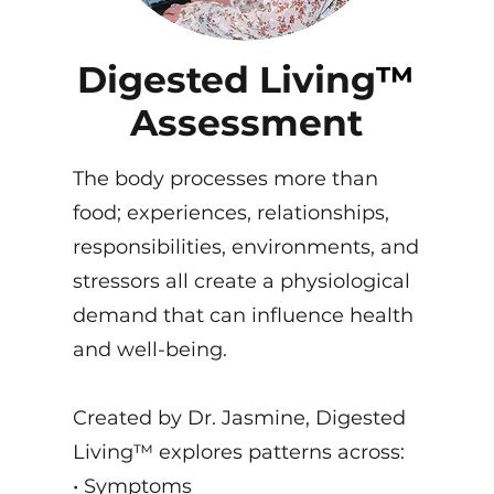
Digested Living
™
Assessment
The body processes more than
food; experiences, relationships,
responsibilities, environments, and
stressors all create a physiological
demand that can influence health
and well-being.
Created by Dr. Jasmine, Digested
Living™ explores patterns across:
• Symptoms