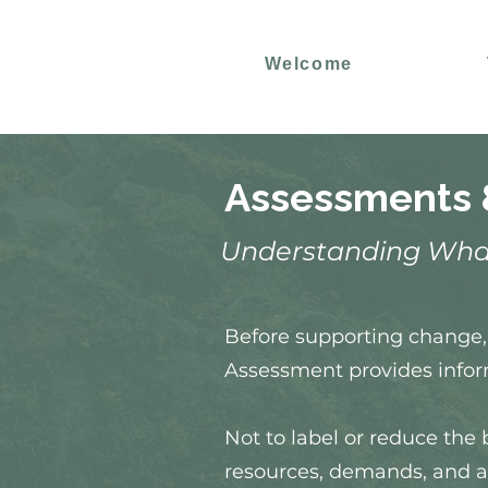
Welcome
Assessments 
Understanding Wha
Before supporting change, 
Assessment provides infor
Not to label or reduce the 
resources, demands, and a