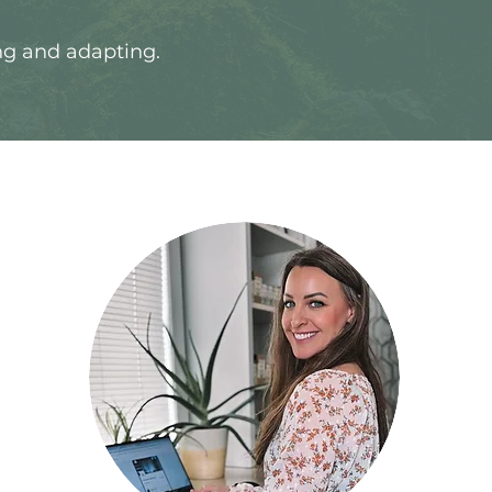
ng and adapting.