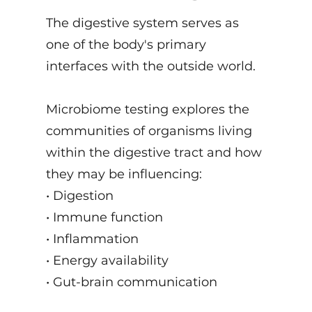
The digestive system serves as
one of the body's primary
interfaces with the outside world.
Microbiome testing explores the
communities of organisms living
within the digestive tract and how
they may be influencing:
• Digestion
• Immune function
• Inflammation
• Energy availability
• Gut-brain communication