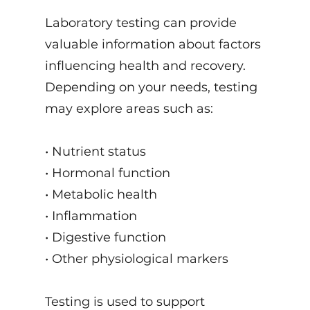
Laboratory testing can provide
valuable information about factors
influencing health and recovery.
Depending on your needs, testing
may explore areas such as:
• Nutrient status
• Hormonal function
• Metabolic health
• Inflammation
• Digestive function
• Other physiological markers
Testing is used to support