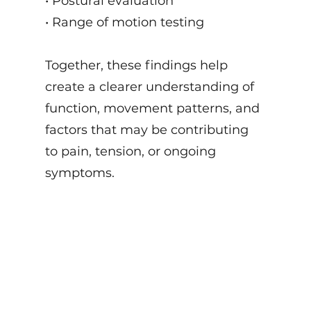
• Postural evaluation
• Range of motion testing
Together, these findings help
create a clearer understanding of
function, movement patterns, and
factors that may be contributing
to pain, tension, or ongoing
symptoms.