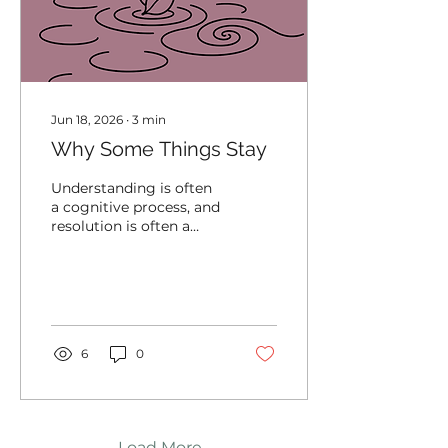
Jun 18, 2026
∙
3
min
Why Some Things Stay
Understanding is often
a cognitive process, and
resolution is often a
physiological one. The
mind may recognize
that something is over,
but the body may still
be organizing around
the demands that
6
0
experience created.
Load More