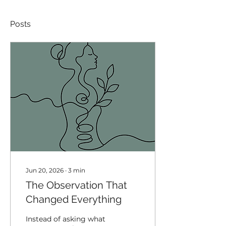
Posts
Jun 20, 2026
∙
3
min
The Observation That
Changed Everything
Instead of asking what