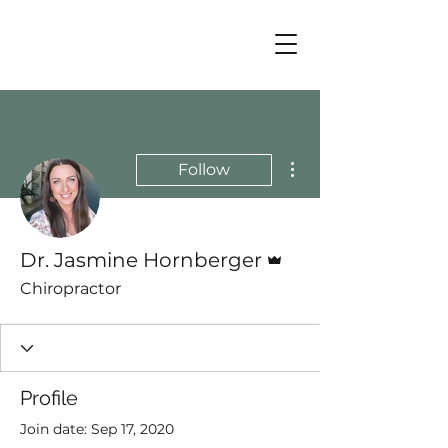
More actions
Follow
Admin
Dr. Jasmine Hornberger
Chiropractor
Profile
Join date: Sep 17, 2020