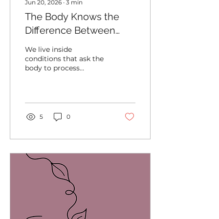
Jun 20, 2026
∙
3
min
The Body Knows the
Difference Between
Processing and Carrying
We live inside
conditions that ask the
body to process
enormous amounts of
information,
responsibility,
stimulation, uncertainty,
and change. Most
5
0
people have become
highly skilled at
continuing forward
while carrying far more
than they realize.