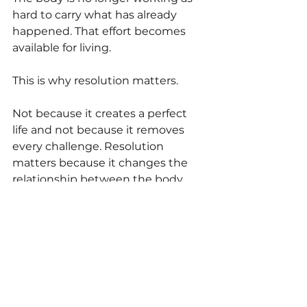
hard to carry what has already 
happened. That effort becomes 
available for living.
This is why resolution matters.
Not because it creates a perfect 
life and not because it removes 
every challenge. Resolution 
matters because it changes the 
relationship between the body 
and what it has been carrying. As 
demands settle and resources 
return, vitality often begins to 
emerge.
And vitality rarely announces itself.