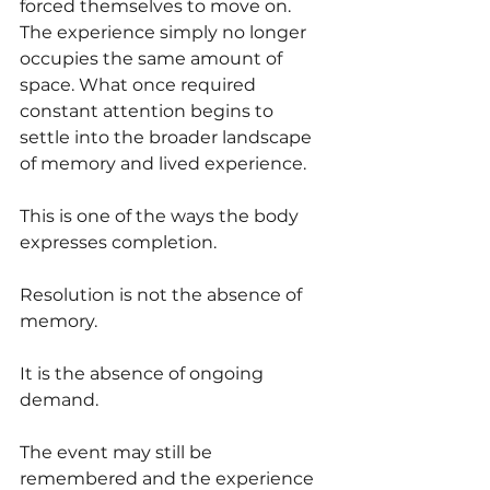
forced themselves to move on. 
The experience simply no longer 
occupies the same amount of 
space. What once required 
constant attention begins to 
settle into the broader landscape 
of memory and lived experience.
This is one of the ways the body 
expresses completion.
Resolution is not the absence of 
memory.
It is the absence of ongoing 
demand.
The event may still be 
remembered and the experience 