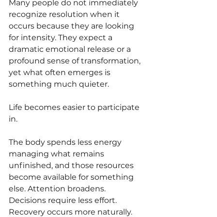
Many people do not immediately 
recognize resolution when it 
occurs because they are looking 
for intensity. They expect a 
dramatic emotional release or a 
profound sense of transformation, 
yet what often emerges is 
something much quieter.
Life becomes easier to participate 
in.
The body spends less energy 
managing what remains 
unfinished, and those resources 
become available for something 
else. Attention broadens. 
Decisions require less effort. 
Recovery occurs more naturally. 