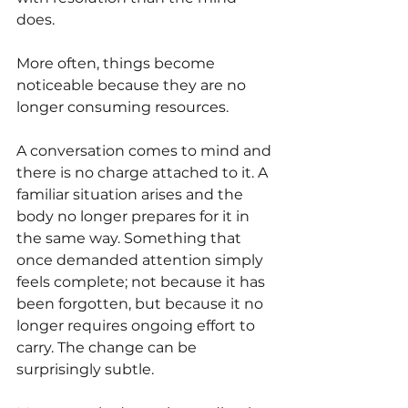
does.
More often, things become 
noticeable because they are no 
longer consuming resources.
A conversation comes to mind and 
there is no charge attached to it. A 
familiar situation arises and the 
body no longer prepares for it in 
the same way. Something that 
once demanded attention simply 
feels complete; not because it has 
been forgotten, but because it no 
longer requires ongoing effort to 
carry. The change can be 
surprisingly subtle.