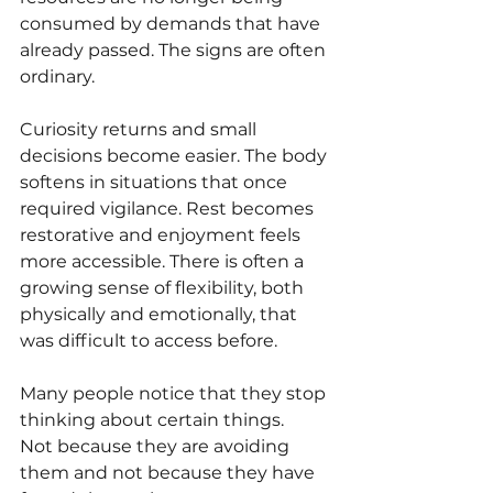
consumed by demands that have 
already passed. The signs are often 
ordinary.
Curiosity returns and small 
decisions become easier. The body 
softens in situations that once 
required vigilance. Rest becomes 
restorative and enjoyment feels 
more accessible. There is often a 
growing sense of flexibility, both 
physically and emotionally, that 
was difficult to access before.
Many people notice that they stop 
thinking about certain things.
Not because they are avoiding 
them and not because they have 