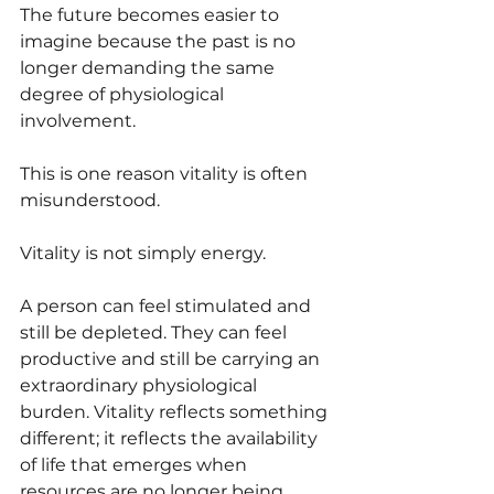
The future becomes easier to 
imagine because the past is no 
longer demanding the same 
degree of physiological 
involvement.
This is one reason vitality is often 
misunderstood.
Vitality is not simply energy.
A person can feel stimulated and 
still be depleted. They can feel 
productive and still be carrying an 
extraordinary physiological 
burden. Vitality reflects something 
different; it reflects the availability 
of life that emerges when 
resources are no longer being 