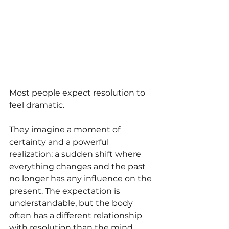
Most people expect resolution to 
feel dramatic.
They imagine a moment of 
certainty and a powerful 
realization; a sudden shift where 
everything changes and the past 
no longer has any influence on the 
present. The expectation is 
understandable, but the body 
often has a different relationship 
with resolution than the mind 