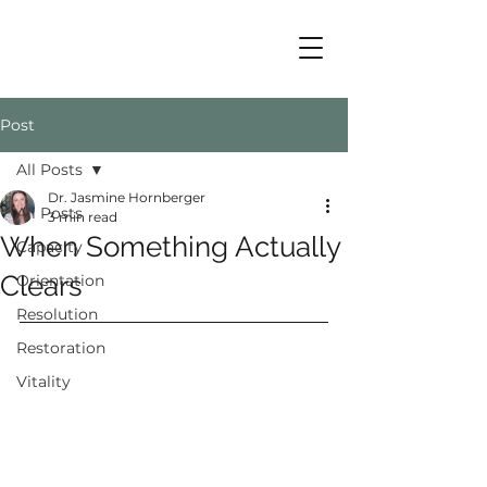
Post
All Posts
Dr. Jasmine Hornberger
All Posts
3 min read
When Something Actually
Capacity
Clears
Orientation
Resolution
Restoration
Vitality