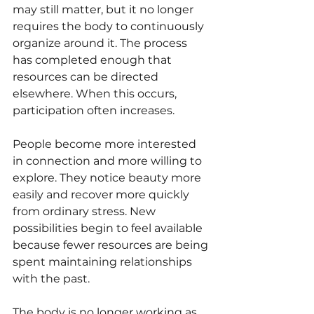
may still matter, but it no longer 
requires the body to continuously 
organize around it. The process 
has completed enough that 
resources can be directed 
elsewhere. When this occurs, 
participation often increases.
People become more interested 
in connection and more willing to 
explore. They notice beauty more 
easily and recover more quickly 
from ordinary stress. New 
possibilities begin to feel available 
because fewer resources are being 
spent maintaining relationships 
with the past.
The body is no longer working as 